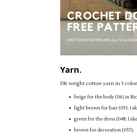
Yarn.
DK weight cotton yarn in 5 color
beige for the body (061 in Ri
light brown for hair (053, 1 sk
green for the dress (048, 1 ske
brown for decoration (057);