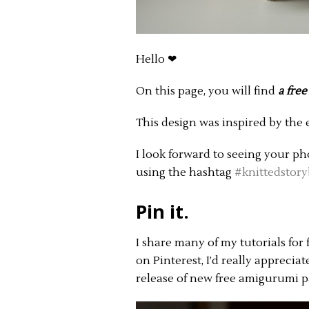
Hello ❤︎
On this page, you will find
a free
This design was inspired by the 
I look forward to seeing your p
using the hashtag
#knittedstory
Pin it.
I share many of my tutorials for 
on Pinterest, I’d really apprecia
release of new free amigurumi p