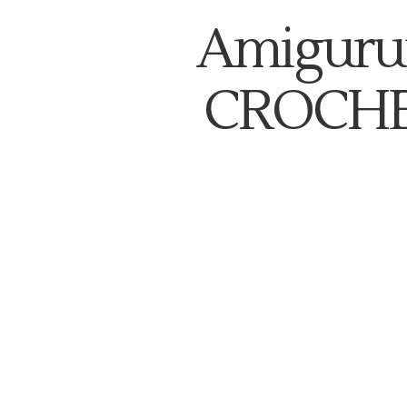
Amiguru
CROCHE