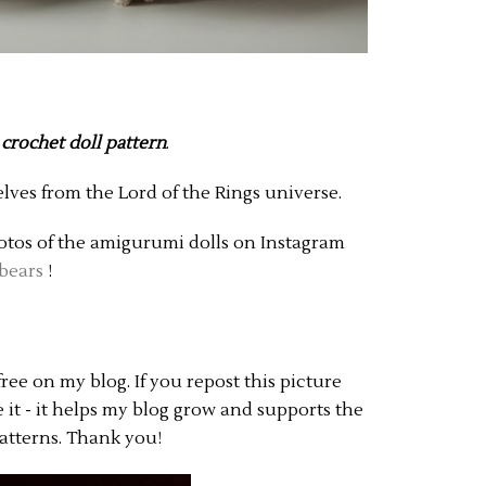
 crochet doll pattern
.
elves from the Lord of the Rings universe.
hotos of the amigurumi dolls on Instagram
bears
!
free on my blog. If you repost this picture
te it - it helps my blog grow and supports the
atterns. Thank you!