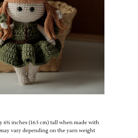
ly 6½ inches (16.5 cm) tall when made with
ze may vary depending on the yarn weight