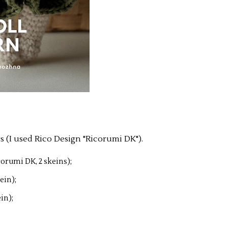
s (I used Rico Design "Ricorumi DK").
corumi DK, 2 skeins);
ein);
in);