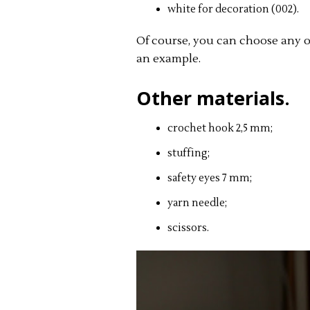
white for decoration (002).
Of course, you can choose any oth
an example.
Other materials.
crochet hook 2,5 mm;
stuffing;
safety eyes 7 mm;
yarn needle;
scissors.