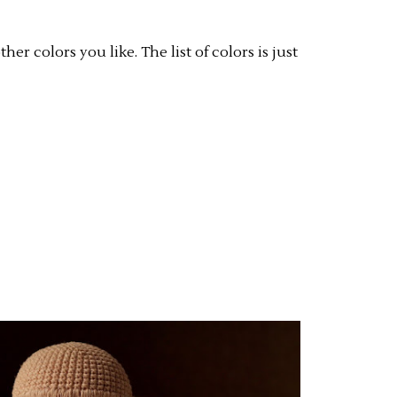
er colors you like. The list of colors is just