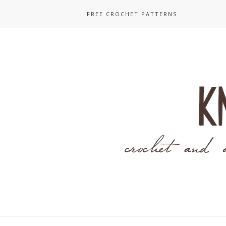
FREE CROCHET PATTERNS