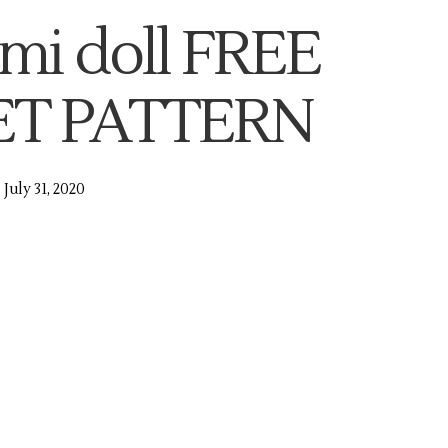
mi doll FREE
T PATTERN
July 31, 2020