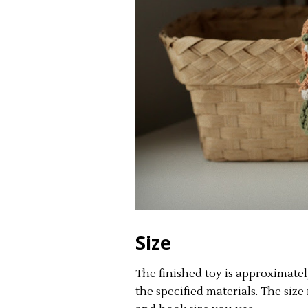
Size
The finished toy is approximate
the specified materials. The si